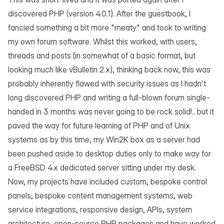
discovered
PHP
(version 4.0.1). After the guestbook, I
fancied something a bit more "meaty" and took to writing
my own forum software. Whilst this worked, with users,
threads and posts (in somewhat of a basic format, but
looking much like vBulletin 2.x), thinking back now, this was
probably inherently flawed with security issues as I hadn't
long discovered PHP and writing a full-blown forum single-
handed in 3 months was never going to be rock solid!.. but it
paved the way for future learning of PHP and of Unix
systems as by this time, my Win2K box as a server had
been pushed aside to desktop duties only to make way for
a FreeBSD 4.x dedicated server sitting under my desk.
Now, my projects have included custom, bespoke control
panels, bespoke content management systems, web
service integrations, responsive design, APIs, system
architecture, open-source PHP packages and have worked