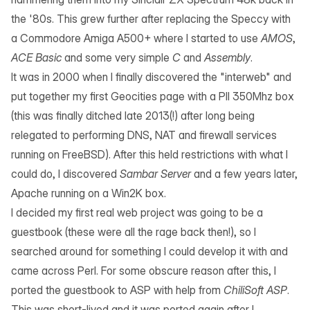
the '80s. This grew further after replacing the Speccy with
a Commodore Amiga A500+ where I started to use
AMOS
,
ACE Basic
and some very simple
C
and
Assembly
.
It was in 2000 when I finally discovered the "interweb" and
put together my first Geocities page with a PII 350Mhz box
(this was finally ditched late 2013(!) after long being
relegated to performing DNS, NAT and firewall services
running on FreeBSD). After this held restrictions with what I
could do, I discovered
Sambar Server
and a few years later,
Apache
running on a Win2K box.
I decided my first real web project was going to be a
guestbook (these were all the rage back then!), so I
searched around for something I could develop it with and
came across
Perl
. For some obscure reason after this, I
ported the guestbook to ASP with help from
ChiliSoft ASP
.
This was short-lived and it was ported again after I