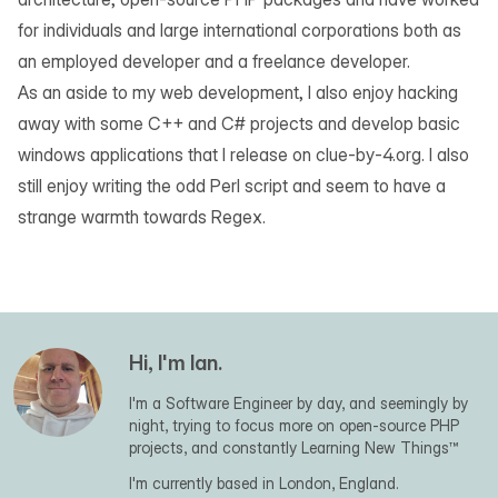
for individuals and large international corporations both as
an employed developer and a freelance developer.
As an aside to my web development, I also enjoy hacking
away with some C++ and C# projects and develop basic
windows applications that I release on
clue-by-4.org
. I also
still enjoy writing the odd Perl script and seem to have a
strange warmth towards Regex.
Hi, I'm Ian.
I'm a Software Engineer by day, and seemingly by
night, trying to focus more on open-source PHP
projects, and constantly Learning New Things™
I'm currently based in London, England.