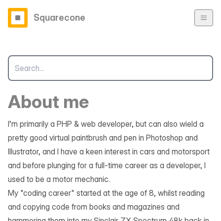
Squarecone
About me
I’m primarily a PHP & web developer, but can also wield a
pretty good virtual paintbrush and pen in Photoshop and
Illustrator, and I have a keen interest in cars and motorsport
and before plunging for a full-time career as a developer, I
used to be a motor mechanic.
My "coding career" started at the age of 8, whilst reading
and copying code from books and magazines and
hammering them into my Sinclair ZX Spectrum 48k back in