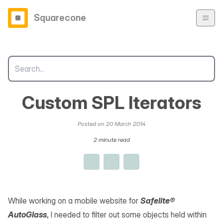
Squarecone
Custom SPL Iterators
Posted on 20 March 2014
2 minute read
While working on a mobile website for
Safelite®
AutoGlass
, I needed to filter out some objects held within