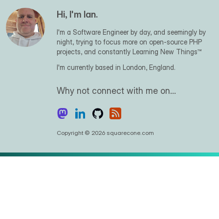
Hi, I'm Ian.
I'm a Software Engineer by day, and seemingly by
night, trying to focus more on open-source PHP
projects, and constantly Learning New Things™
I'm currently based in London, England.
Why not connect with me on…
Copyright © 2026 squarecone.com