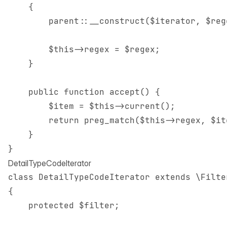
    {

        parent::__construct($iterator, $rege
        $this->regex = $regex;

    }

    public function accept() {

        $item = $this->current();

        return preg_match($this->regex, $it
    }

DetailTypeCodeIterator
class DetailTypeCodeIterator extends \Filter
{

    protected $filter;
