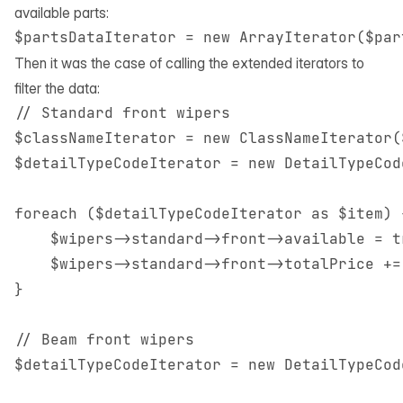
available parts:
Then it was the case of calling the extended iterators to
filter the data:
// Standard front wipers

$classNameIterator = new ClassNameIterator(
$detailTypeCodeIterator = new DetailTypeCod
foreach ($detailTypeCodeIterator as $item) {
    $wipers->standard->front->available = tr
    $wipers->standard->front->totalPrice +=
}

// Beam front wipers

$detailTypeCodeIterator = new DetailTypeCod