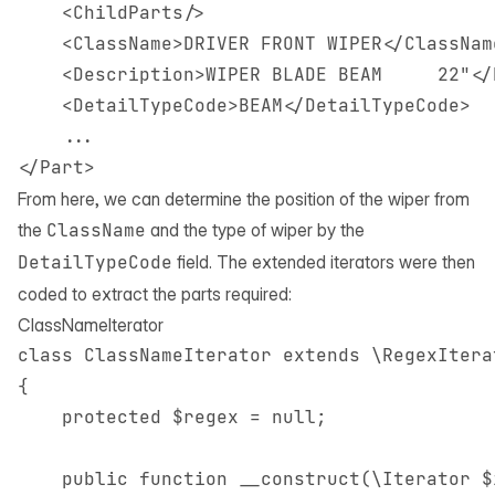
    <ChildParts/>

    <ClassName>DRIVER FRONT WIPER</ClassName
    <Description>WIPER BLADE BEAM     22"</
    <DetailTypeCode>BEAM</DetailTypeCode>

    ...

From here, we can determine the position of the wiper from
the
ClassName
and the type of wiper by the
DetailTypeCode
field. The extended iterators were then
coded to extract the parts required:
ClassNameIterator
class ClassNameIterator extends \RegexIterat
{

    protected $regex = null;

    public function __construct(\Iterator $