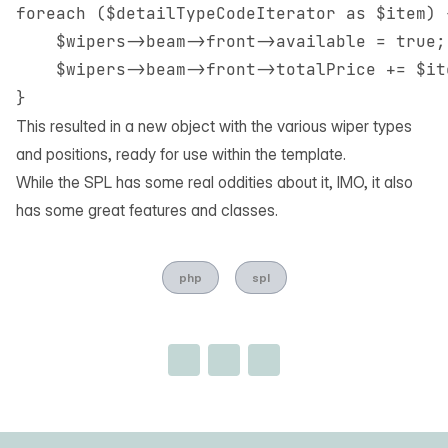
foreach ($detailTypeCodeIterator as $item) {
    $wipers->beam->front->available = true;

    $wipers->beam->front->totalPrice += $it
This resulted in a new object with the various wiper types
and positions, ready for use within the template.
While the SPL has some real oddities about it, IMO, it also
has some great features and classes.
php
spl