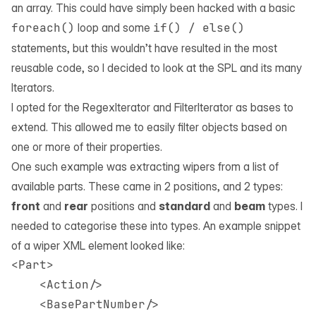
an array. This could have simply been hacked with a basic
foreach()
loop and some
if() / else()
statements, but this wouldn’t have resulted in the most
reusable code, so I decided to look at the
SPL
and its many
Iterators.
I opted for the
RegexIterator
and
FilterIterator
as bases to
extend. This allowed me to easily filter objects based on
one or more of their properties.
One such example was extracting wipers from a list of
available parts. These came in 2 positions, and 2 types:
front
and
rear
positions and
standard
and
beam
types. I
needed to categorise these into types. An example snippet
of a wiper XML element looked like:
<Part>

    <Action/>

    <BasePartNumber/>
