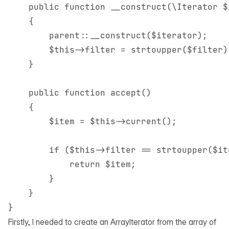
    public function __construct(\Iterator $
    {

        parent::__construct($iterator);

        $this->filter = strtoupper($filter);
    }

    public function accept()

    {

        $item = $this->current();

        if ($this->filter == strtoupper($it
            return $item;

        }

    }

Firstly, I needed to create an
ArrayIterator
from the array of