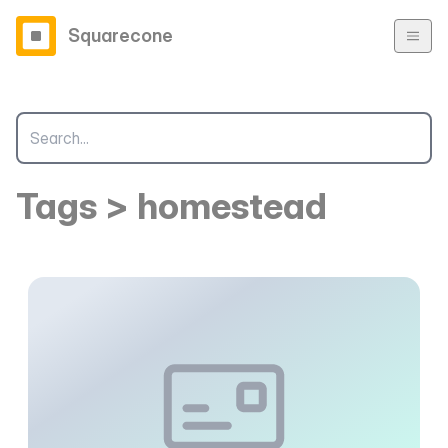
Squarecone
Tags > homestead