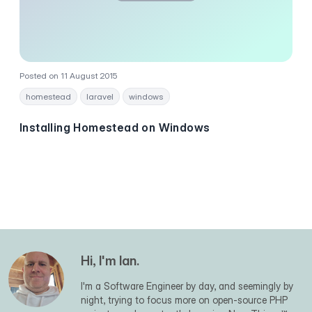
Posted on 11 August 2015
homestead
laravel
windows
Installing Homestead on Windows
Hi, I'm Ian.
I'm a Software Engineer by day, and seemingly by
night, trying to focus more on open-source PHP