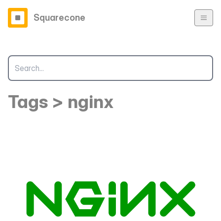
Squarecone
Tags > nginx