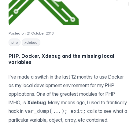
Posted on 21 October 2018
php
xdebug
PHP, Docker, Xdebug and the missing local
variables
I've made a switch in the last 12 months to use Docker
as my local development environment for my PHP
applications. One of the greatest modules for PHP
IMHO, is
Xdebug
. Many moons ago, I used to frantically
hack in
var_dump(...); exit;
calls to see what a
particular variable, object, array, etc contained.