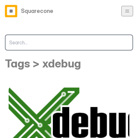
Squarecone
Tags > xdebug