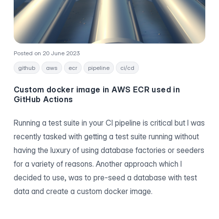
Posted on 20 June 2023
github
aws
ecr
pipeline
ci/cd
Custom docker image in AWS ECR used in
GitHub Actions
Running a test suite in your CI pipeline is critical but I was
recently tasked with getting a test suite running without
having the luxury of using database factories or seeders
for a variety of reasons. Another approach which I
decided to use, was to pre-seed a database with test
data and create a custom docker image.