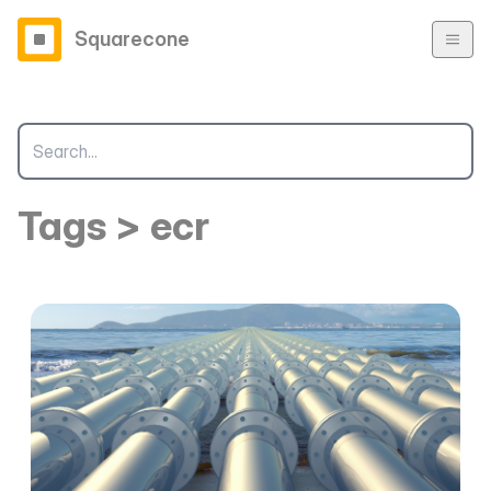
Squarecone
Tags > ecr