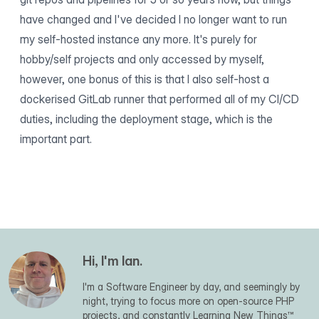
have changed and I've decided I no longer want to run
my self-hosted instance any more. It's purely for
hobby/self projects and only accessed by myself,
however, one bonus of this is that I also self-host a
dockerised GitLab runner that performed all of my CI/CD
duties, including the deployment stage, which is the
important part.
Hi, I'm Ian.
I'm a Software Engineer by day, and seemingly by
night, trying to focus more on open-source PHP
projects, and constantly Learning New Things™