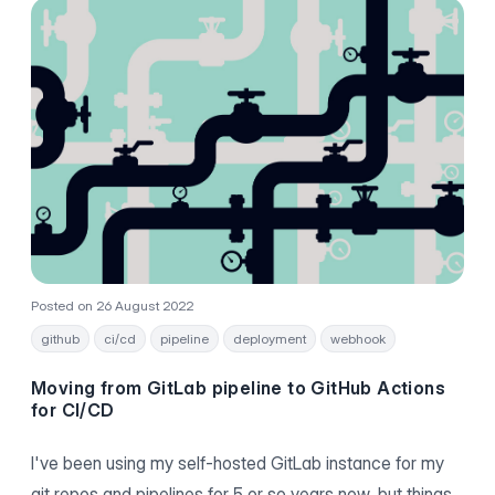
Posted on 26 August 2022
github
ci/cd
pipeline
deployment
webhook
Moving from GitLab pipeline to GitHub Actions
for CI/CD
I've been using my self-hosted GitLab instance for my
git repos and pipelines for 5 or so years now, but things