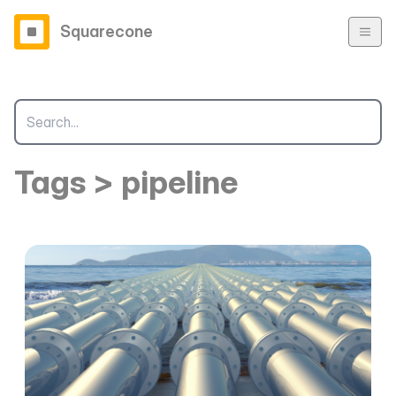
Squarecone
Tags > pipeline