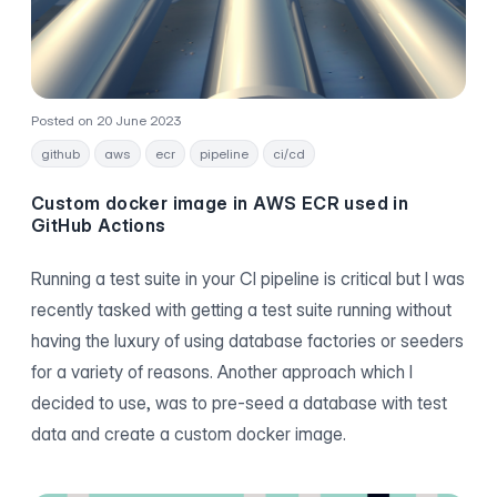
Posted on 20 June 2023
github
aws
ecr
pipeline
ci/cd
Custom docker image in AWS ECR used in
GitHub Actions
Running a test suite in your CI pipeline is critical but I was
recently tasked with getting a test suite running without
having the luxury of using database factories or seeders
for a variety of reasons. Another approach which I
decided to use, was to pre-seed a database with test
data and create a custom docker image.